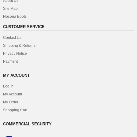
About Us
Site Map
Nocona Boots
CUSTOMER SERVICE
Contact Us
Shipping & Returns
Privacy Notice
Payment
MY ACCOUNT
Log In
My Account
My Order
Shopping Cart
COMMERCIAL SECURITY