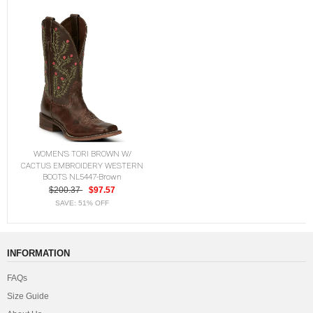
WOMEN'S TORI BROWN W/
CACTUS EMBROIDERY WESTERN
BOOTS NL5447-Brown
$200.37
$97.57
SAVE: 51% OFF
INFORMATION
FAQs
Size Guide