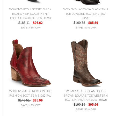
WOMEN'S POSH BESSIE BLACK
WOMEN'S LANTANA BLACK SNIP
EXOTIC FISH SCALE PRINT
TOE COWGIRL BOOTS NL1602-
FASHION BOOTS NL7060-Black
Black
$185.11
$96.62
$160.75
$85.69
SAVE: 48% OFF
SAVE: 47% OFF
WOMEN'S MICKI RED COWHIDE
WOMEN'S SIERRA ANTIQUED
FASHION BOOTIES ME1922-Red
BROWN SQUARE TOE WESTERN
BOOTS HR4501-Antiqued Brown
$149.51
$85.99
$190.19
$95.66
SAVE: 42% OFF
SAVE: 50% OFF