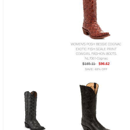
WOMEN'S POSH BESSIE COGNAC
EXOTIC FISH SCALE PRINT
COWGIRL FASHION BOOTS
NL7061-Cognac
$185.11
$96.62
SAVE: 48% OFF