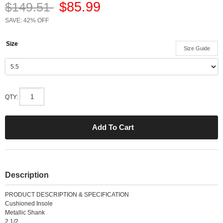
$85.99
$149.51
SAVE: 42% OFF
Size
Size Guide
QTY:
Description
PRODUCT DESCRIPTION & SPECIFICATION
Cushioned Insole
Metallic Shank
2 1/2