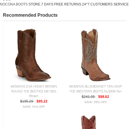
NOCONA BOOTS
STORE.7 DAYS FREE RETURNS.24*7 CUSTOMERS SERVICE
Recommended Products
WOMEN'S EVA HONEY BROWN
WOMEN'S BLUEBONNET TAN SNIP
ROUND TOE BOOTIES ME1925-
TOE WESTERN BOOTS NL5009-Tan
Brown
$241.05
$98.62
$195.29
$95.22
SAVE: 59% OFF
SAVE: 51% OFF