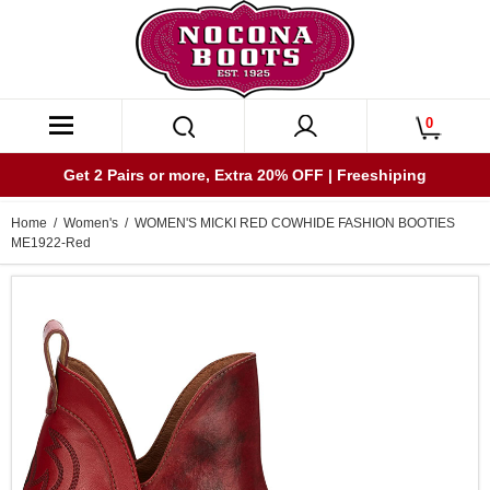
0
Get 2 Pairs or more, Extra 20% OFF | Freeshiping
Home
/
Women's
/ WOMEN'S MICKI RED COWHIDE FASHION BOOTIES
ME1922-Red