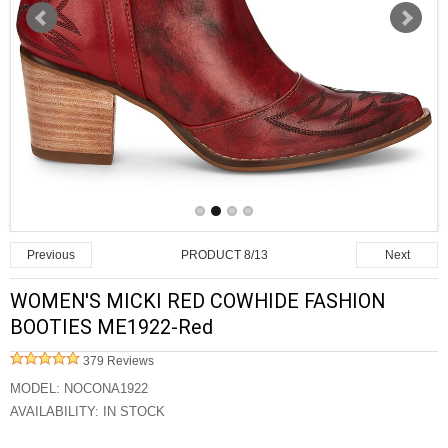
PRODUCT 8/13
Previous
Next
WOMEN'S MICKI RED COWHIDE FASHION
BOOTIES ME1922-Red
379 Reviews
MODEL:
NOCONA1922
AVAILABILITY:
IN STOCK