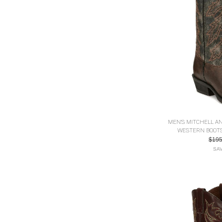
MEN'S MITCHELL A
WESTERN BOOTS 
$19
SAV