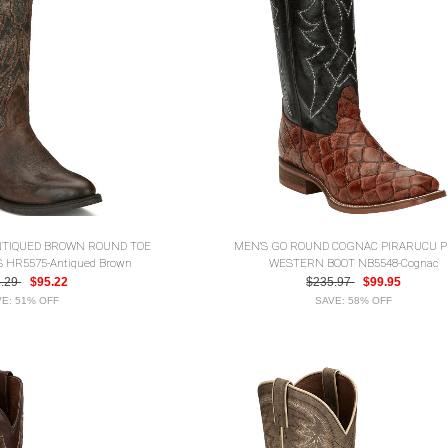
NTIQUED BROWN ROUND TOE
MEN'S GO ROUND COGNAC PIRARUCU P
HR5575-Antiqued Brown
WESTERN BOOT NB5548-Cognac
5.29
$95.22
$235.97
$99.95
E: 51% OFF
SAVE: 58% OFF