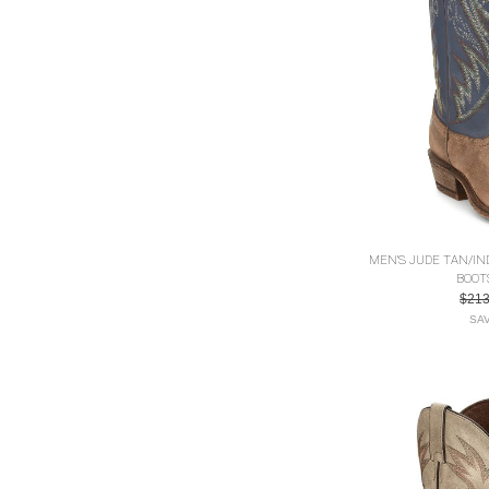
MEN'S JUDE TAN/I
BOOT
$21
SAV