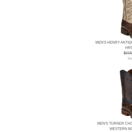
MEN'S HENRY ANTI
HR5
$215
Sa
MEN'S TURNER CH
WESTERN BO