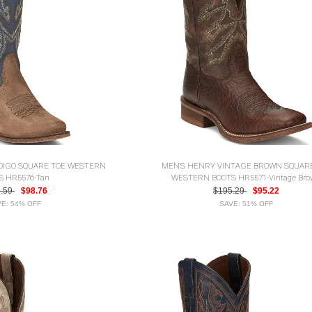
NDIGO SQUARE TOE WESTERN
MEN'S HENRY VINTAGE BROWN SQUAR
S HR5576-Tan
WESTERN BOOTS HR5571-Vintage Br
3.59
$98.76
$195.29
$95.22
E: 54% OFF
SAVE: 51% OFF