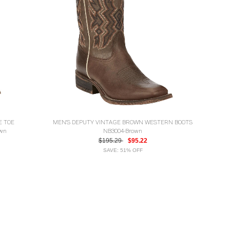
E TOE
MEN'S DEPUTY VINTAGE BROWN WESTERN BOOTS
own
NB3004-Brown
$195.29
$95.22
SAVE: 51% OFF