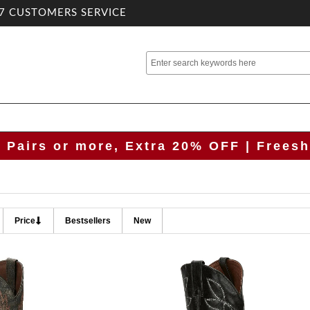
7 CUSTOMERS SERVICE
2 Pairs or more, Extra 20% OFF | Freesh
Price
Bestsellers
New