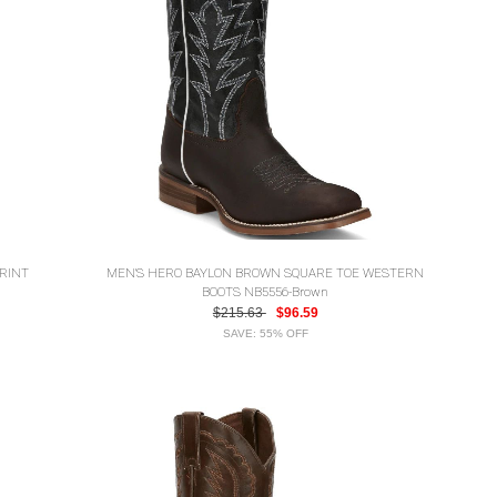
RINT
MEN'S HERO BAYLON BROWN SQUARE TOE WESTERN
BOOTS NB5556-Brown
$215.63
$96.59
SAVE: 55% OFF