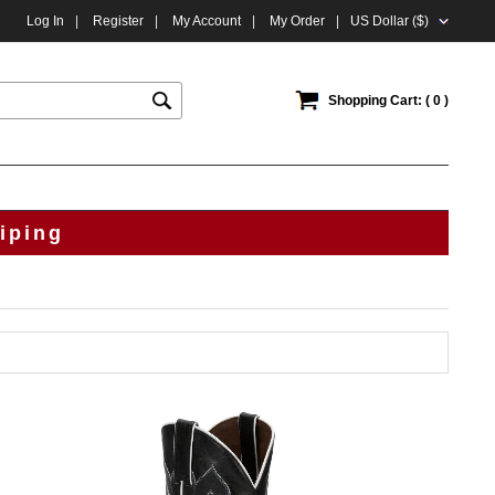
Log In
|
Register
|
My Account
|
My Order
|
US Dollar ($)
Shopping Cart: ( 0 )
iping