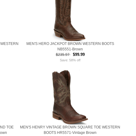
 WESTERN
MEN'S HERO JACKPOT BROWN WESTERN BOOTS
NB5551-Brown
$99.99
$235.97
Save: 58% off
UND TOE
MEN'S HENRY VINTAGE BROWN SQUARE TOE WESTERN
rown
BOOTS HR5571-Vintage Brown