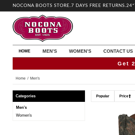
NOCONA BOOTS STORE.7 DAYS FREE RETURNS.24*
MEN'S
WOMEN'S
CONTACT US
HOME
Get 
Home
/ Men's
Categories
Popular
Price
Men's
Women's