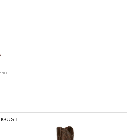
PRINT
AUGUST