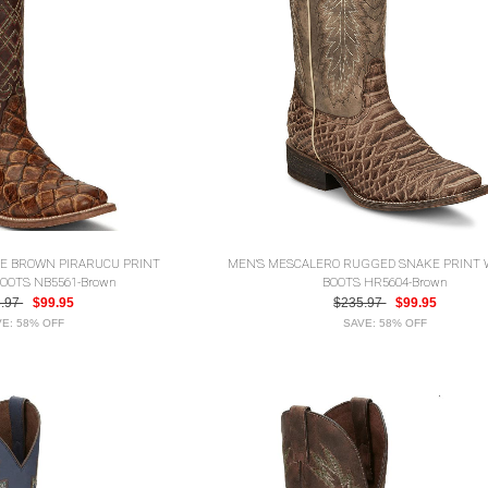
LE BROWN PIRARUCU PRINT
MEN'S MESCALERO RUGGED SNAKE PRINT
OOTS NB5561-Brown
BOOTS HR5604-Brown
5.97
$99.95
$235.97
$99.95
E: 58% OFF
SAVE: 58% OFF