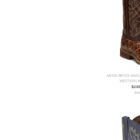
MEN'S BRYCE MAP
WESTERN B
$23
SAV