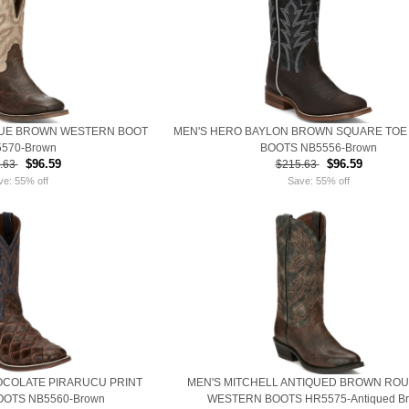
QUE BROWN WESTERN BOOT
MEN'S HERO BAYLON BROWN SQUARE TOE
570-Brown
BOOTS NB5556-Brown
$96.59
$96.59
.63
$215.63
ve: 55% off
Save: 55% off
OCOLATE PIRARUCU PRINT
MEN'S MITCHELL ANTIQUED BROWN RO
OTS NB5560-Brown
WESTERN BOOTS HR5575-Antiqued B