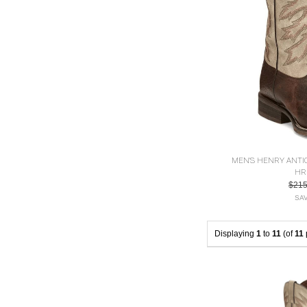
MEN'S HENRY ANT
HR
$21
SAV
Displaying
1
to
11
(of
11