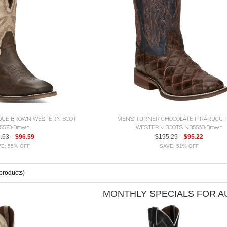
IQUE BROWN WESTERN BOOT
MEN'S TURNER CHOCOLATE PIRARUCU 
5570-Brown
WESTERN BOOTS NB5560-Brown
5.63
$96.59
$195.29
$95.22
E: 55% OFF
SAVE: 51% OFF
products)
MONTHLY SPECIALS FOR 