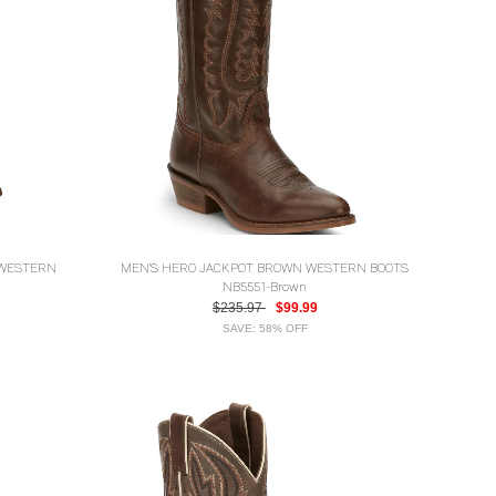
 WESTERN
MEN'S HERO JACKPOT BROWN WESTERN BOOTS
NB5551-Brown
$235.97
$99.99
SAVE: 58% OFF